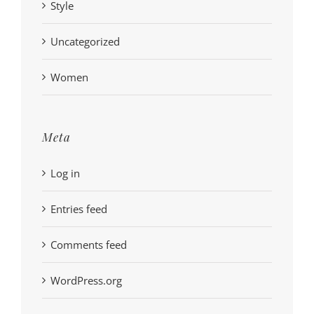
Style
Uncategorized
Women
Meta
Log in
Entries feed
Comments feed
WordPress.org