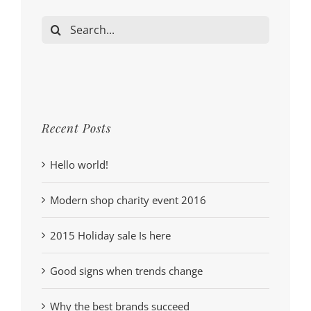
Search
for:
Recent Posts
Hello world!
Modern shop charity event 2016
2015 Holiday sale Is here
Good signs when trends change
Why the best brands succeed