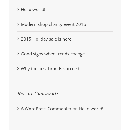
Hello world!
Modern shop charity event 2016
2015 Holiday sale Is here
Good signs when trends change
Why the best brands succeed
Recent Comments
A WordPress Commenter
on
Hello world!