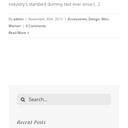
industry's standard dummy text ever since [...]
By
admin
|
November 30th, 2015
|
Accessories
,
Design
,
Men
,
Women
|
0 Comments
Read More
Search
for:
Recent Posts