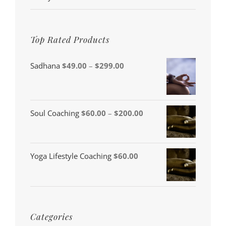
Top Rated Products
Price
Sadhana
$
49.00
–
$
299.00
range:
$49.00
through
Price
Soul Coaching
$
60.00
–
$
200.00
$299.00
range:
$60.00
Yoga Lifestyle Coaching
$
60.00
through
$200.00
Categories