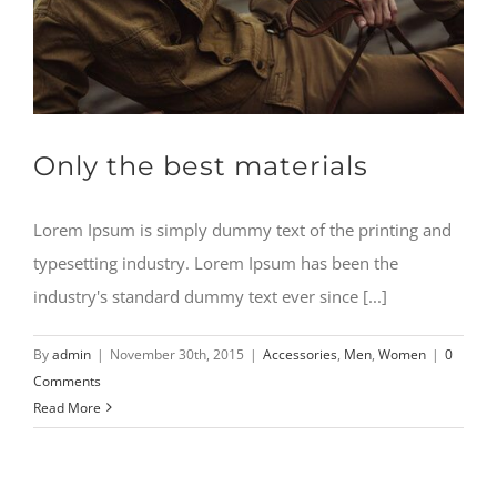
CONTACT
Only the best materials
Lorem Ipsum is simply dummy text of the printing and
typesetting industry. Lorem Ipsum has been the
industry's standard dummy text ever since [...]
By
admin
|
November 30th, 2015
|
Accessories
,
Men
,
Women
|
0
Comments
Read More