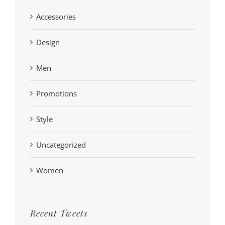
Accessories
Design
Men
Promotions
Style
Uncategorized
Women
Recent Tweets