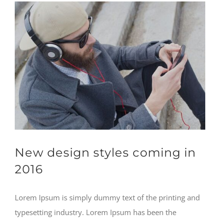
New design styles coming in
2016
Lorem Ipsum is simply dummy text of the printing and
typesetting industry. Lorem Ipsum has been the