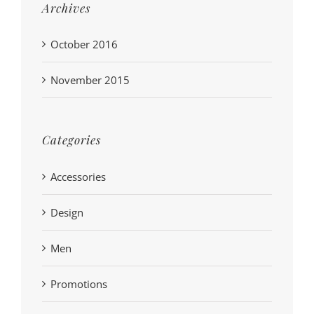
Archives
October 2016
November 2015
Categories
Accessories
Design
Men
Promotions