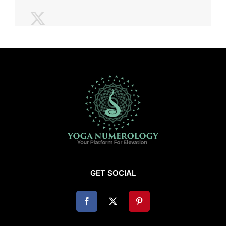
GET SOCIAL