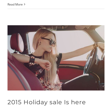
Read More
2015 Holiday sale Is here