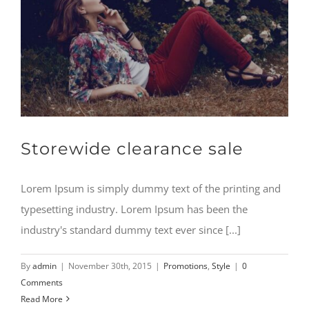
Storewide clearance sale
Lorem Ipsum is simply dummy text of the printing and
typesetting industry. Lorem Ipsum has been the
industry's standard dummy text ever since [...]
By
admin
|
November 30th, 2015
|
Promotions
,
Style
|
0
Comments
Read More