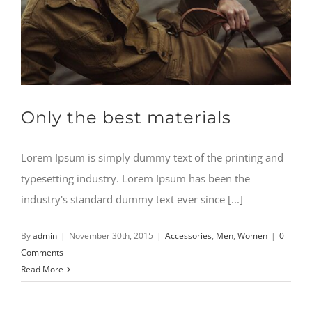
Only the best materials
Lorem Ipsum is simply dummy text of the printing and
typesetting industry. Lorem Ipsum has been the
industry's standard dummy text ever since [...]
By
admin
|
November 30th, 2015
|
Accessories
,
Men
,
Women
|
0
Comments
Read More