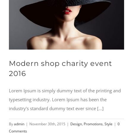
Modern shop charity event
2016
Lorem Ipsum is simply dummy text of the printing and
typesetting industry. Lorem Ipsum has been the
industry's standard dummy text ever since [...]
By
admin
|
November 30th, 2015
|
Design
,
Promotions
,
Style
|
0
Comments