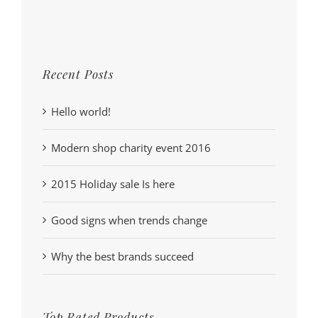
Recent Posts
Hello world!
Modern shop charity event 2016
2015 Holiday sale Is here
Good signs when trends change
Why the best brands succeed
Top Rated Products