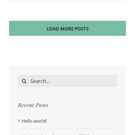
LOAD MORE POSTS
Search
for:
Recent Posts
Hello world!