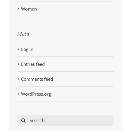
Women
Meta
Log in
Entries feed
Comments feed
WordPress.org
Search
for: