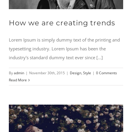
How we are creating trends
Lorem Ipsum is simply dummy text of the printing and
typesetting industry. Lorem Ipsum has been the
industry's standard dummy text ever since [...]
By
admin
|
November 30th, 2015
|
Design
,
Style
|
0 Comments
Read More