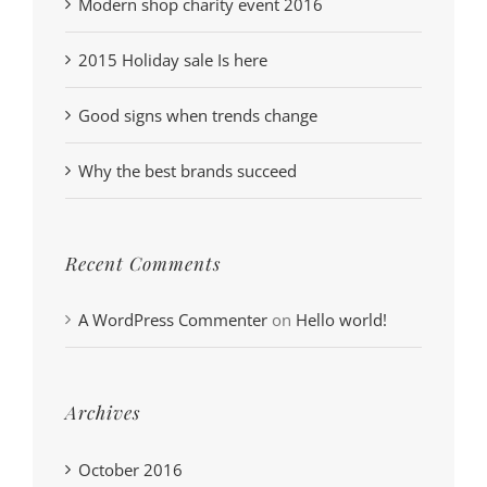
Modern shop charity event 2016
2015 Holiday sale Is here
Good signs when trends change
Why the best brands succeed
Recent Comments
A WordPress Commenter
on
Hello world!
Archives
October 2016