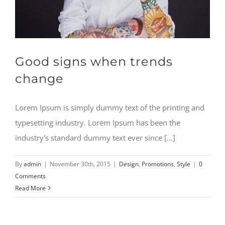
Good signs when trends
change
Lorem Ipsum is simply dummy text of the printing and
typesetting industry. Lorem Ipsum has been the
industry's standard dummy text ever since [...]
By
admin
|
November 30th, 2015
|
Design
,
Promotions
,
Style
|
0
Comments
Read More