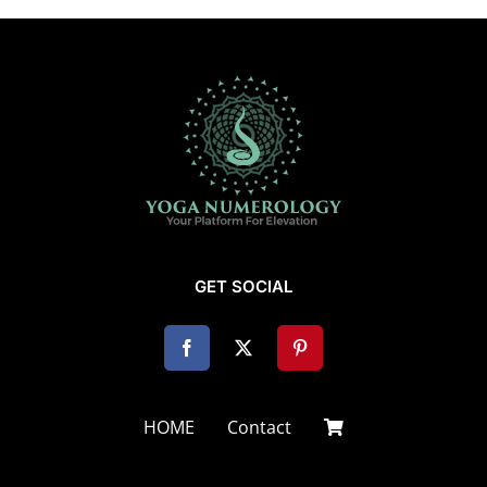
GET SOCIAL
HOME
Contact