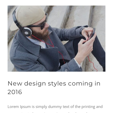
New design styles coming in
2016
Lorem Ipsum is simply dummy text of the printing and