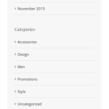
November 2015
Categories
Accessories
Design
Men
Promotions
Style
Uncategorized