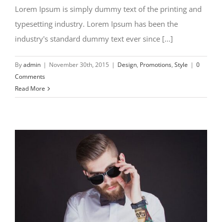
Lorem Ipsum is simply dummy text of the printing and
typesetting industry. Lorem Ipsum has been the
industry's standard dummy text ever since [...]
By
admin
|
November 30th, 2015
|
Design
,
Promotions
,
Style
|
0
Comments
Read More