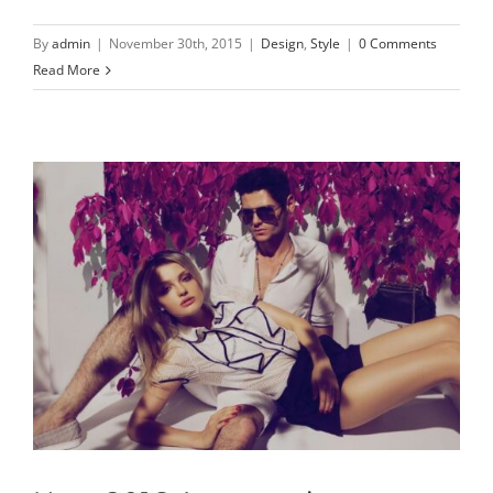
By
admin
|
November 30th, 2015
|
Design
,
Style
|
0 Comments
Read More