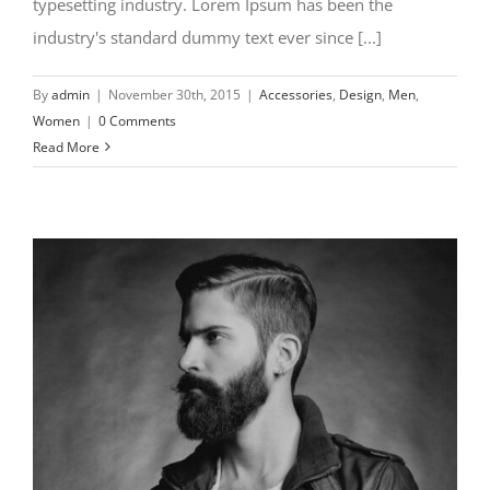
typesetting industry. Lorem Ipsum has been the
industry's standard dummy text ever since [...]
By
admin
|
November 30th, 2015
|
Accessories
,
Design
,
Men
,
Women
|
0 Comments
Read More