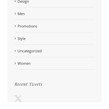
Design
Men
Promotions
Style
Uncategorized
Women
Recent Tweets