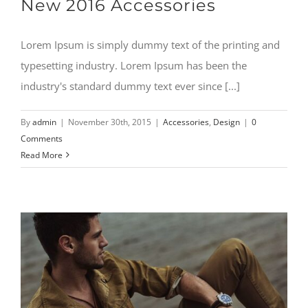
New 2016 Accessories
Lorem Ipsum is simply dummy text of the printing and
typesetting industry. Lorem Ipsum has been the
industry's standard dummy text ever since [...]
By
admin
|
November 30th, 2015
|
Accessories
,
Design
|
0
Comments
Read More