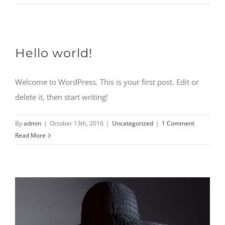
CONTACT
Hello world!
Welcome to WordPress. This is your first post. Edit or
delete it, then start writing!
By
admin
|
October 13th, 2016
|
Uncategorized
|
1 Comment
Read More