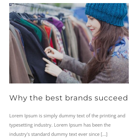
Why the best brands succeed
Lorem Ipsum is simply dummy text of the printing and
typesetting industry. Lorem Ipsum has been the
industry's standard dummy text ever since [...]