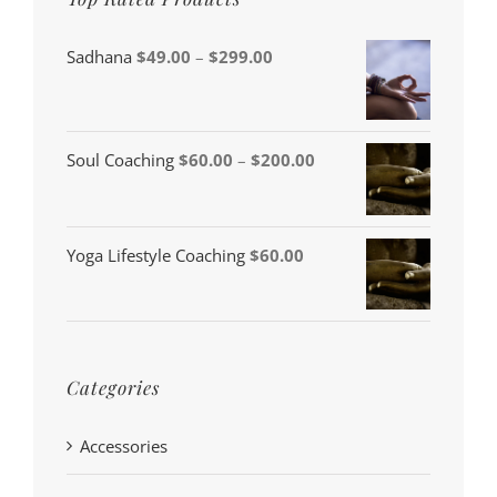
Price
Sadhana
$
49.00
–
$
299.00
range:
$49.00
through
Price
Soul Coaching
$
60.00
–
$
200.00
$299.00
range:
$60.00
Yoga Lifestyle Coaching
$
60.00
through
$200.00
Categories
Accessories