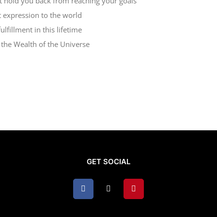
at hold you back from reaching your goals
t expression to the world
lfillment in this lifetime
d the Wealth of the Universe
GET SOCIAL