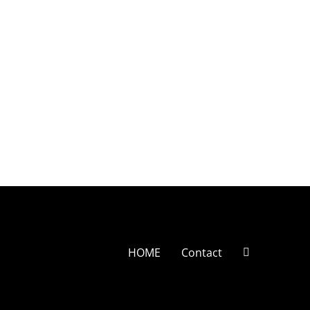
HOME
Contact