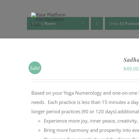
Skip
to
content
Sort by
Name
Show
12 Produc
Sadh
Sale!
$
49.00
Based on your Yoga Numerology and one-on-one feed
needs. Each practice is less than 15 minutes a da
longer period practices (90 or 120 days) additiona
Experience more joy, inner peace, creativity
Bring more harmony and prosperity into ever