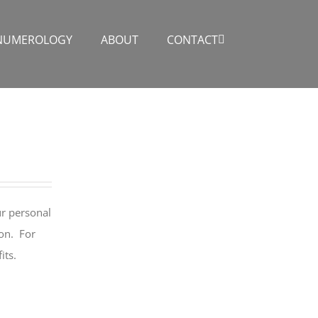
NUMEROLOGY
ABOUT
CONTACT
ur personal
ion. For
its.