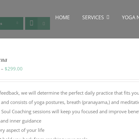
HOME
SERVICES
YOGA 
ts
ana
Price
–
$
299.00
range:
$49.00
back, we will determine the perfect daily practice that fits yo
through
y and consists of yoga postures, breath (pranayama,) and meditat
$299.00
l Soul Coaching sessions will keep you focused and improve benef
, and inner guidance
y aspect of your life