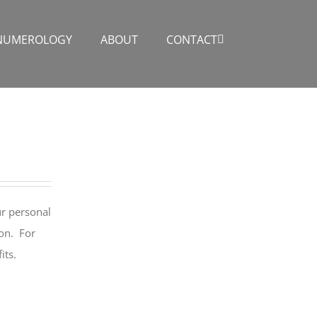
NUMEROLOGY
ABOUT
CONTACT
ur personal
ion. For
its.