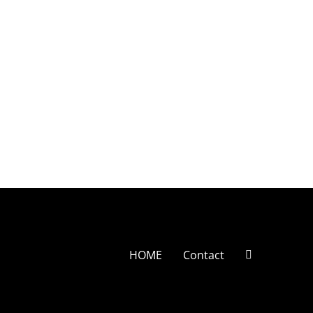
HOME
Contact