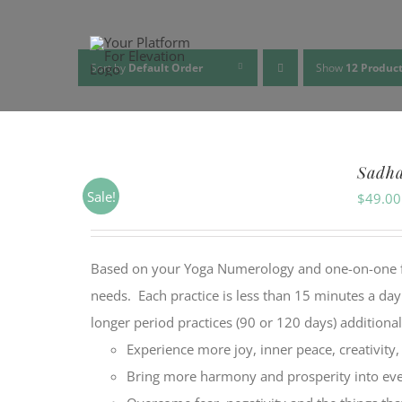
Skip
to
content
Sort by
Default Order
Show
12 Produc
Sadh
Sale!
$
49.00
Based on your Yoga Numerology and one-on-one feed
needs. Each practice is less than 15 minutes a da
longer period practices (90 or 120 days) additiona
Experience more joy, inner peace, creativity
Bring more harmony and prosperity into ever