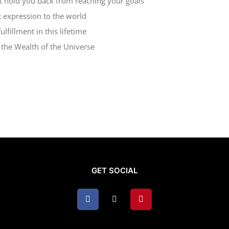
at hold you back from reaching your goals
t expression to the world
lfillment in this lifetime
d the Wealth of the Universe
GET SOCIAL