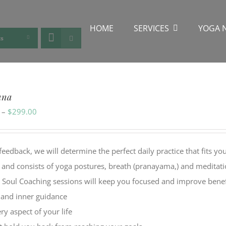
HOME
SERVICES
YOGA 
ts
ana
Price
–
$
299.00
range:
$49.00
back, we will determine the perfect daily practice that fits yo
through
y and consists of yoga postures, breath (pranayama,) and meditat
$299.00
l Soul Coaching sessions will keep you focused and improve benef
, and inner guidance
y aspect of your life