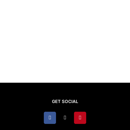
GET SOCIAL