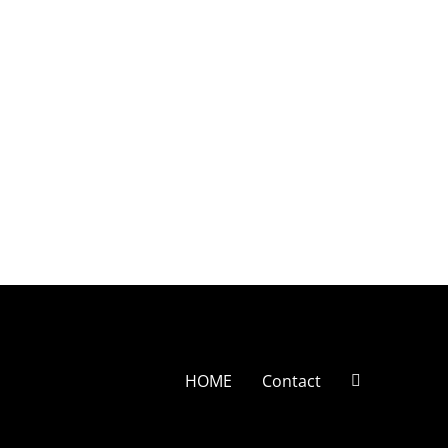
HOME
Contact