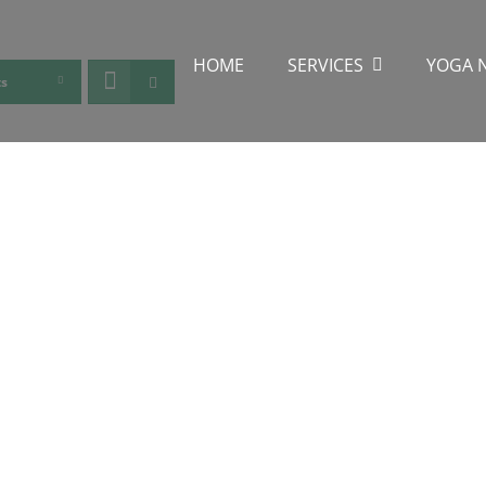
HOME
SERVICES
YOGA 
ts