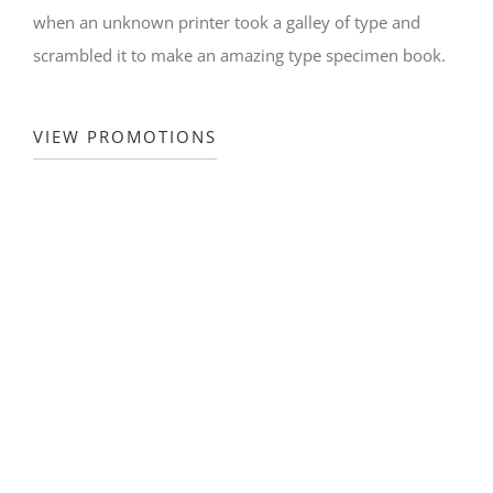
when an unknown printer took a galley of type and
scrambled it to make an amazing type specimen book.
VIEW PROMOTIONS
WEEKLY PROMOTIONS