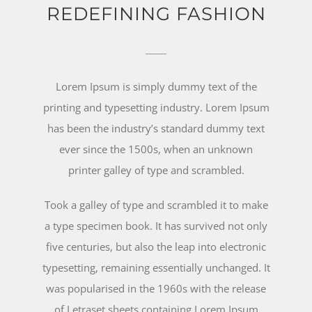
REDEFINING FASHION
Lorem Ipsum is simply dummy text of the
printing and typesetting industry. Lorem Ipsum
has been the industry’s standard dummy text
ever since the 1500s, when an unknown
printer galley of type and scrambled.
Took a galley of type and scrambled it to make
a type specimen book. It has survived not only
five centuries, but also the leap into electronic
typesetting, remaining essentially unchanged. It
was popularised in the 1960s with the release
of Letraset sheets containing Lorem Ipsum