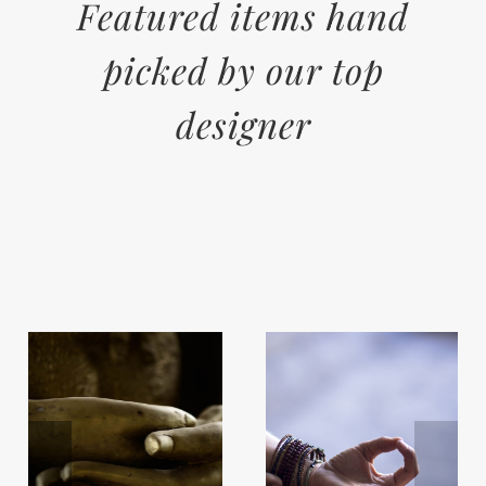
Featured items hand
picked by our top
designer