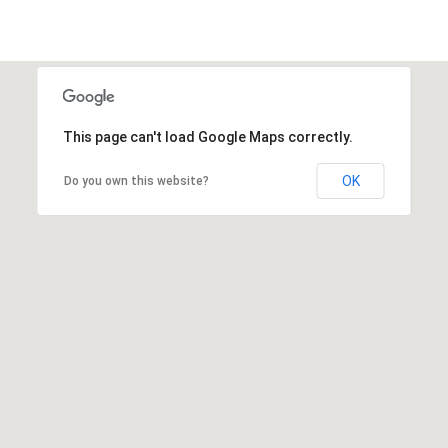
This page can't load Google Maps correctly.
OK
Do you own this website?