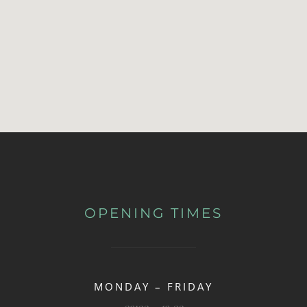
OPENING TIMES
MONDAY – FRIDAY