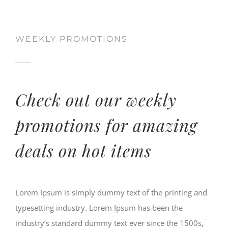
WEEKLY PROMOTIONS
Check out our weekly
promotions for amazing
deals on hot items
Lorem Ipsum is simply dummy text of the printing and
typesetting industry. Lorem Ipsum has been the
industry’s standard dummy text ever since the 1500s,