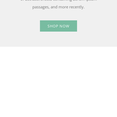
passages, and more recently.
SHOP NOW
15% OFF