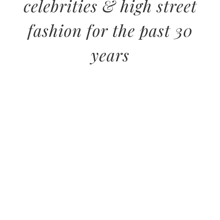
celebrities & high street
fashion for the past 30
years