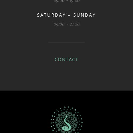
09:00 ~ 19.00
SATURDAY – SUNDAY
09:00 ~ 21.00
CONTACT