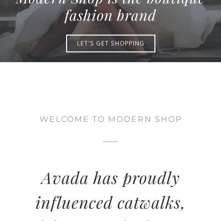
CONTACT
fashion brand
LET'S GET SHOPPING
WELCOME TO MODERN SHOP
Avada has proudly
influenced catwalks,