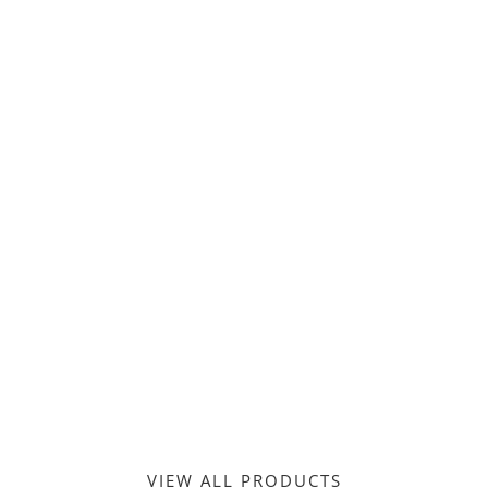
MEN’S FASHION
VIEW ALL PRODUCTS