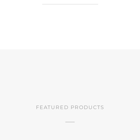
FEATURED PRODUCTS