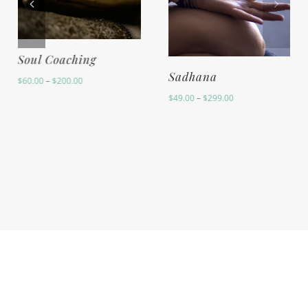
Yoga Lifestyle
Soul Coaching
Coaching
Price
$
60.00
–
$
200.00
range:
$
60.00
$60.00
through
$200.00