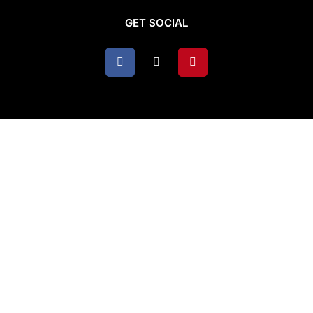
GET SOCIAL