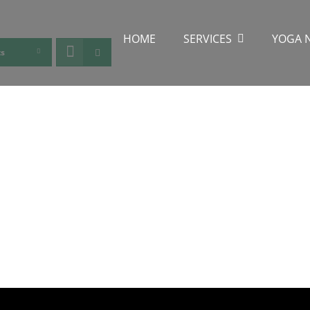
HOME
SERVICES
YOGA 
ts