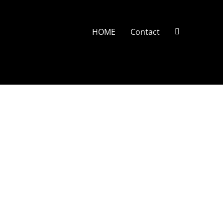
HOME
Contact